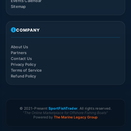
Events Calendar
Sitemap
COMPANY
About Us
Partners
Contact Us
Privacy Policy
Terms of Service
Refund Policy
© 2021-
Present
SportFishTrader
. All rights reserved.
"The Online Marketplace for Offshore Fishing Boats"
Powered by
The Marine Legacy Group