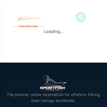
Loading...
The premier online destination for offshore fishing
boat listings worldwide.