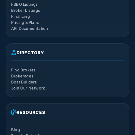
FSBO Listings
Broker Listings
Financing
Pricing & Plans
API Documentation
DIRECTORY
Find Brokers
Brokerages
Boat Builders
Join Our Network
RESOURCES
Blog