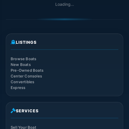
Loading...
LISTINGS
Browse Boats
New Boats
Pre-Owned Boats
Center Consoles
Convertibles
Express
SERVICES
Sell Your Boat