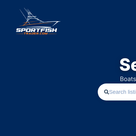
S
Boats