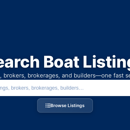
earch Boat Listin
, brokers, brokerages, and builders—one fast s
Search boats, brokers, and b
Browse Listings