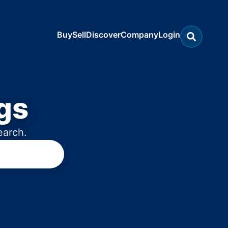
Buy
Sell
Discover
Company
Login
gs
earch.
rokerages