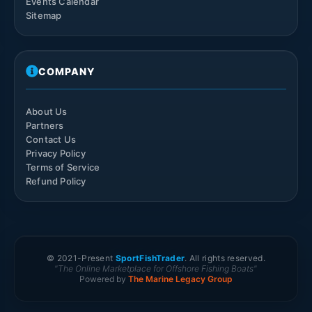
Events Calendar
Sitemap
COMPANY
About Us
Partners
Contact Us
Privacy Policy
Terms of Service
Refund Policy
© 2021-
Present
SportFishTrader
. All rights reserved.
"The Online Marketplace for Offshore Fishing Boats"
Powered by
The Marine Legacy Group