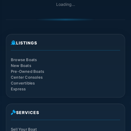
Loading...
LISTINGS
Browse Boats
New Boats
Pre-Owned Boats
Center Consoles
Convertibles
Express
SERVICES
Sell Your Boat