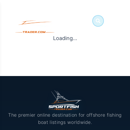
Loading...
The premier online destination for offshore fishing
boat listings worldwide.