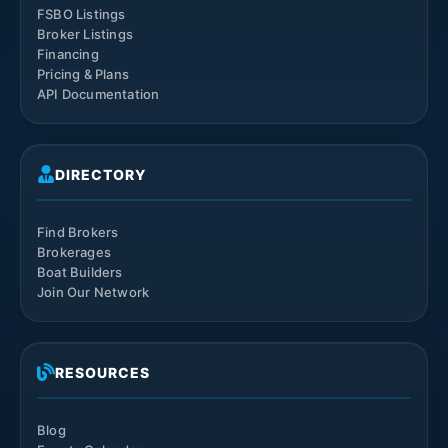
FSBO Listings
Broker Listings
Financing
Pricing & Plans
API Documentation
DIRECTORY
Find Brokers
Brokerages
Boat Builders
Join Our Network
RESOURCES
Blog