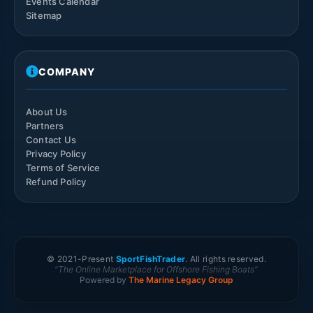
Events Calendar
Sitemap
COMPANY
About Us
Partners
Contact Us
Privacy Policy
Terms of Service
Refund Policy
© 2021-
Present
SportFishTrader
. All rights reserved.
"The Online Marketplace for Offshore Fishing Boats"
Powered by
The Marine Legacy Group