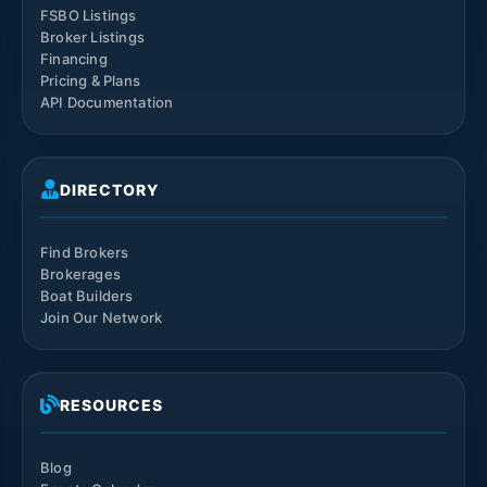
FSBO Listings
Broker Listings
Financing
Pricing & Plans
API Documentation
DIRECTORY
Find Brokers
Brokerages
Boat Builders
Join Our Network
RESOURCES
Blog