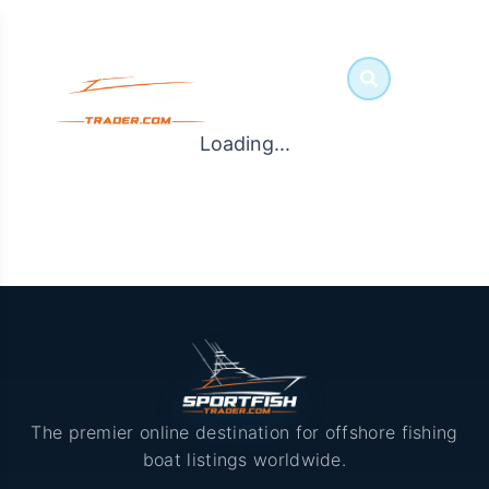
Loading...
The premier online destination for offshore fishing
boat listings worldwide.