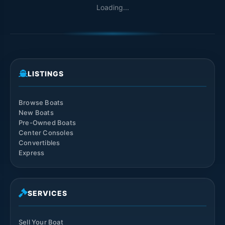
Loading...
LISTINGS
Browse Boats
New Boats
Pre-Owned Boats
Center Consoles
Convertibles
Express
SERVICES
Sell Your Boat