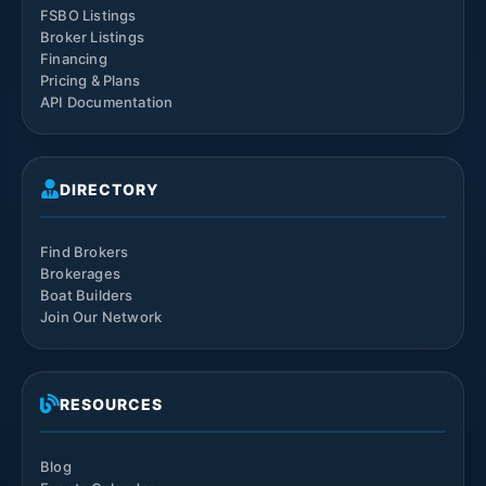
FSBO Listings
Broker Listings
Financing
Pricing & Plans
API Documentation
DIRECTORY
Find Brokers
Brokerages
Boat Builders
Join Our Network
RESOURCES
Blog