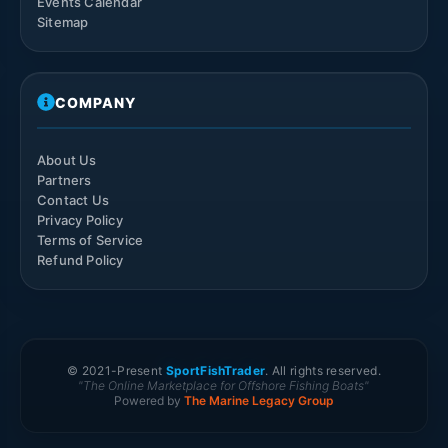
Events Calendar
Sitemap
COMPANY
About Us
Partners
Contact Us
Privacy Policy
Terms of Service
Refund Policy
© 2021-
Present
SportFishTrader
. All rights reserved.
"The Online Marketplace for Offshore Fishing Boats"
Powered by
The Marine Legacy Group