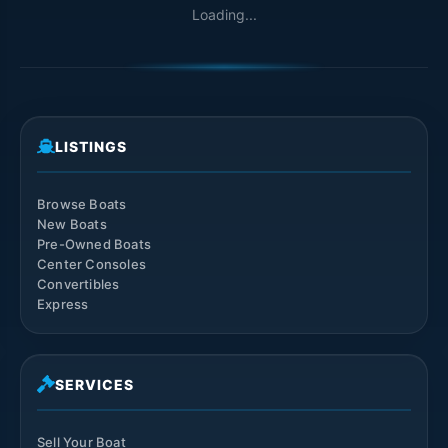
Loading...
LISTINGS
Browse Boats
New Boats
Pre-Owned Boats
Center Consoles
Convertibles
Express
SERVICES
Sell Your Boat