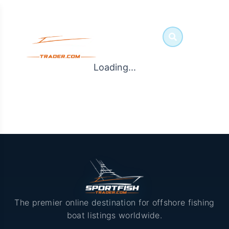
Loading...
The premier online destination for offshore fishing
boat listings worldwide.