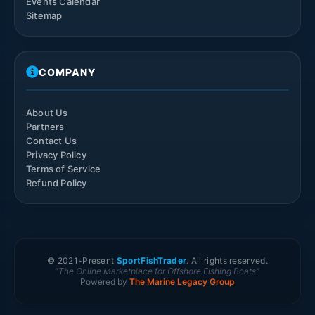
Events Calendar
Sitemap
COMPANY
About Us
Partners
Contact Us
Privacy Policy
Terms of Service
Refund Policy
© 2021-
Present
SportFishTrader
. All rights reserved.
"The Online Marketplace for Offshore Fishing Boats"
Powered by
The Marine Legacy Group