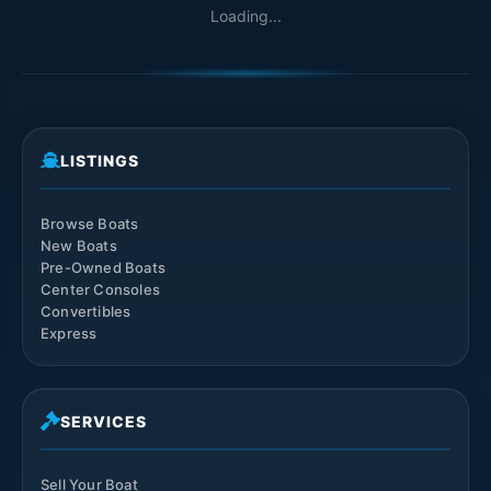
Loading...
LISTINGS
Browse Boats
New Boats
Pre-Owned Boats
Center Consoles
Convertibles
Express
SERVICES
Sell Your Boat