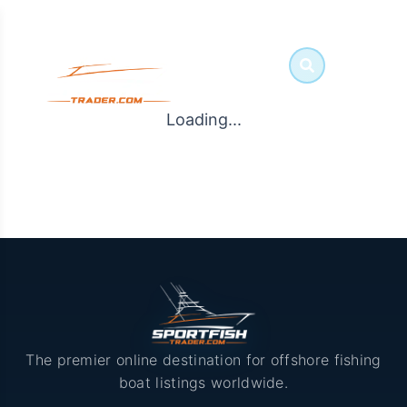
Loading...
The premier online destination for offshore fishing
boat listings worldwide.