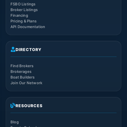
FSBO Listings
Broker Listings
Financing
Pricing & Plans
API Documentation
DIRECTORY
Find Brokers
Brokerages
Boat Builders
Join Our Network
RESOURCES
Blog