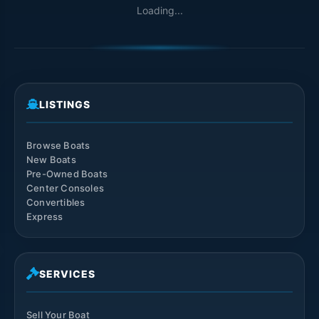
Loading...
LISTINGS
Browse Boats
New Boats
Pre-Owned Boats
Center Consoles
Convertibles
Express
SERVICES
Sell Your Boat