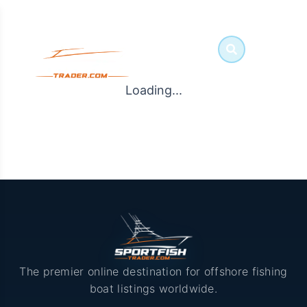
Loading...
The premier online destination for offshore fishing
boat listings worldwide.