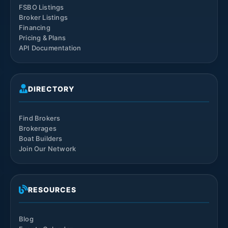
FSBO Listings
Broker Listings
Financing
Pricing & Plans
API Documentation
DIRECTORY
Find Brokers
Brokerages
Boat Builders
Join Our Network
RESOURCES
Blog