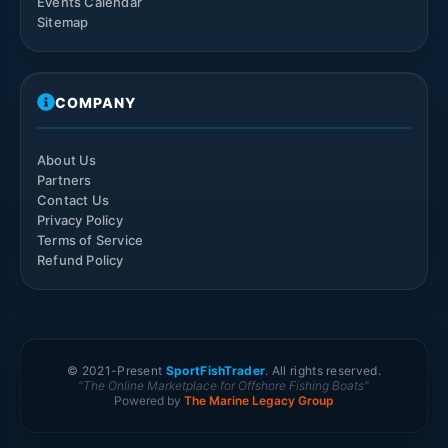
Events Calendar
Sitemap
COMPANY
About Us
Partners
Contact Us
Privacy Policy
Terms of Service
Refund Policy
© 2021-
Present
SportFishTrader
. All rights reserved.
"The Online Marketplace for Offshore Fishing Boats"
Powered by
The Marine Legacy Group