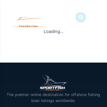
Loading...
The premier online destination for offshore fishing
boat listings worldwide.