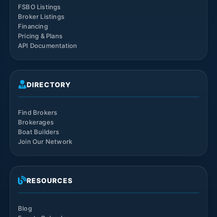
FSBO Listings
Broker Listings
Financing
Pricing & Plans
API Documentation
DIRECTORY
Find Brokers
Brokerages
Boat Builders
Join Our Network
RESOURCES
Blog