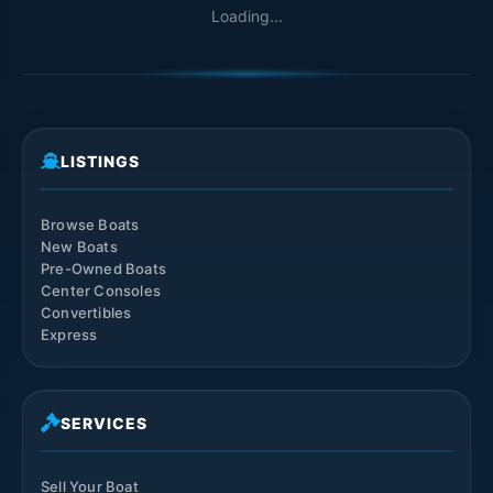
Loading...
LISTINGS
Browse Boats
New Boats
Pre-Owned Boats
Center Consoles
Convertibles
Express
SERVICES
Sell Your Boat