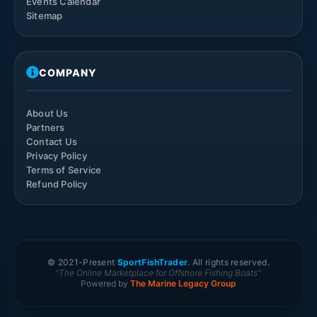
Events Calendar
Sitemap
COMPANY
About Us
Partners
Contact Us
Privacy Policy
Terms of Service
Refund Policy
© 2021-
Present
SportFishTrader
. All rights reserved.
"The Online Marketplace for Offshore Fishing Boats"
Powered by
The Marine Legacy Group