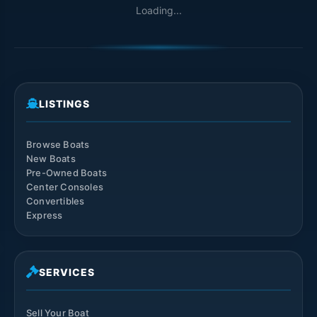
Loading...
LISTINGS
Browse Boats
New Boats
Pre-Owned Boats
Center Consoles
Convertibles
Express
SERVICES
Sell Your Boat