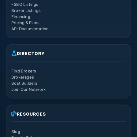
FSBO Listings
Broker Listings
Financing
Pricing & Plans
API Documentation
DIRECTORY
Find Brokers
Brokerages
Boat Builders
Join Our Network
RESOURCES
Blog