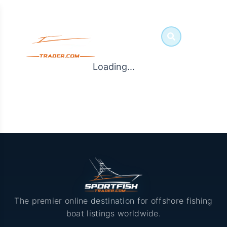
Loading...
The premier online destination for offshore fishing
boat listings worldwide.