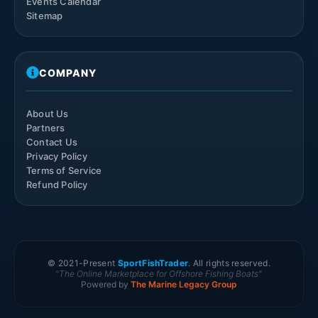
Events Calendar
Sitemap
COMPANY
About Us
Partners
Contact Us
Privacy Policy
Terms of Service
Refund Policy
© 2021-
Present
SportFishTrader
. All rights reserved.
"The Online Marketplace for Offshore Fishing Boats"
Powered by
The Marine Legacy Group