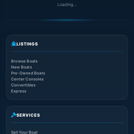
Loading...
LISTINGS
Browse Boats
New Boats
Pre-Owned Boats
Center Consoles
Convertibles
Express
SERVICES
Sell Your Boat