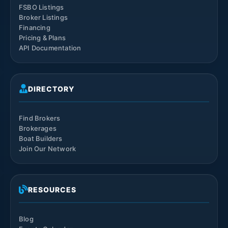
FSBO Listings
Broker Listings
Financing
Pricing & Plans
API Documentation
DIRECTORY
Find Brokers
Brokerages
Boat Builders
Join Our Network
RESOURCES
Blog