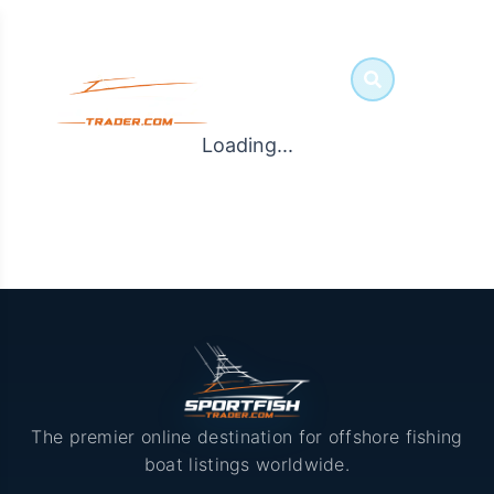
Loading...
The premier online destination for offshore fishing
boat listings worldwide.