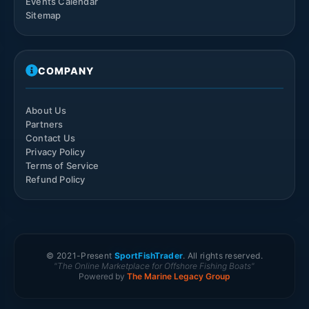
Events Calendar
Sitemap
COMPANY
About Us
Partners
Contact Us
Privacy Policy
Terms of Service
Refund Policy
© 2021-
Present
SportFishTrader
. All rights reserved.
"The Online Marketplace for Offshore Fishing Boats"
Powered by
The Marine Legacy Group