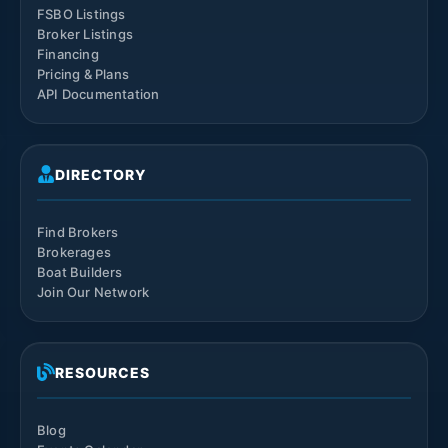
FSBO Listings
Broker Listings
Financing
Pricing & Plans
API Documentation
DIRECTORY
Find Brokers
Brokerages
Boat Builders
Join Our Network
RESOURCES
Blog