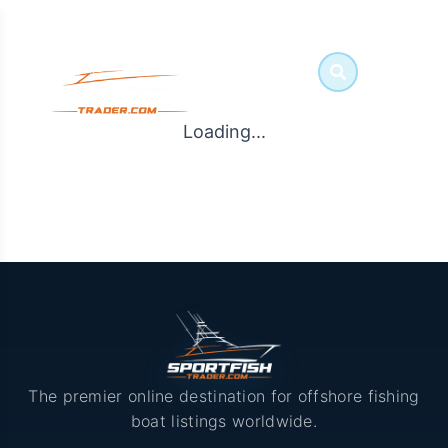
Loading...
The premier online destination for offshore fishing
boat listings worldwide.