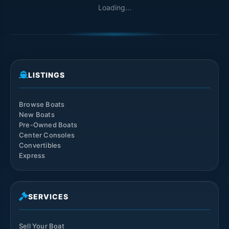
Loading...
LISTINGS
Browse Boats
New Boats
Pre-Owned Boats
Center Consoles
Convertibles
Express
SERVICES
Sell Your Boat