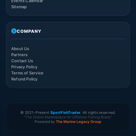
Events Calendar
Sitemap
COMPANY
About Us
Partners
Contact Us
Privacy Policy
Terms of Service
Refund Policy
© 2021-
Present
SportFishTrader
. All rights reserved.
"The Online Marketplace for Offshore Fishing Boats"
Powered by
The Marine Legacy Group