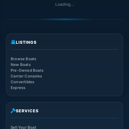
Loading...
LISTINGS
Browse Boats
New Boats
Pre-Owned Boats
Center Consoles
Convertibles
Express
SERVICES
Sell Your Boat