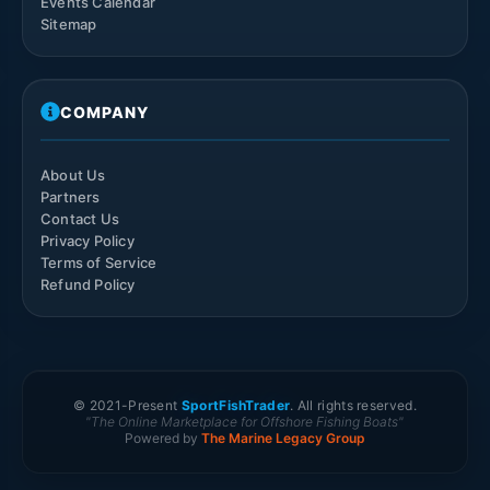
Events Calendar
Sitemap
COMPANY
About Us
Partners
Contact Us
Privacy Policy
Terms of Service
Refund Policy
© 2021-
Present
SportFishTrader
. All rights reserved.
"The Online Marketplace for Offshore Fishing Boats"
Powered by
The Marine Legacy Group