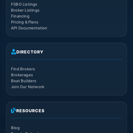
FSBO Listings
Broker Listings
Financing
Pricing & Plans
API Documentation
DIRECTORY
Find Brokers
Brokerages
Boat Builders
Join Our Network
RESOURCES
Blog