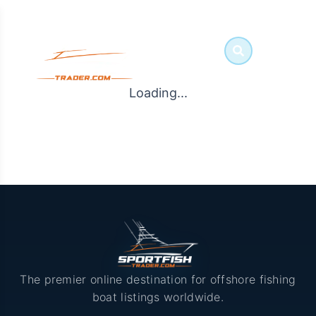
Loading...
The premier online destination for offshore fishing
boat listings worldwide.