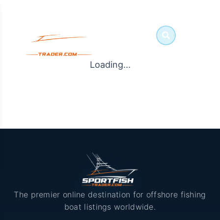
Loading...
The premier online destination for offshore fishing
boat listings worldwide.