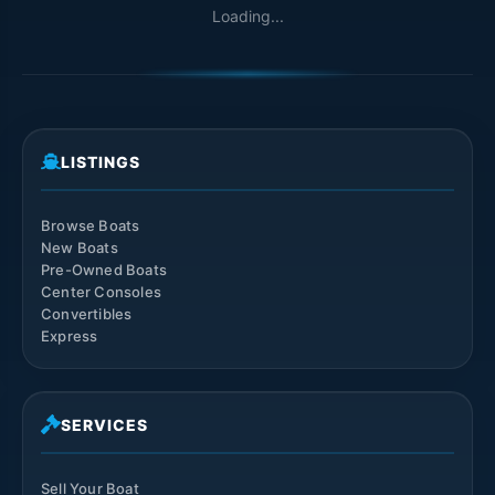
Loading...
LISTINGS
Browse Boats
New Boats
Pre-Owned Boats
Center Consoles
Convertibles
Express
SERVICES
Sell Your Boat