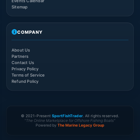
Events Calendar
Sitemap
COMPANY
About Us
Partners
Contact Us
Privacy Policy
Terms of Service
Refund Policy
© 2021-
Present
SportFishTrader
. All rights reserved.
"The Online Marketplace for Offshore Fishing Boats"
Powered by
The Marine Legacy Group