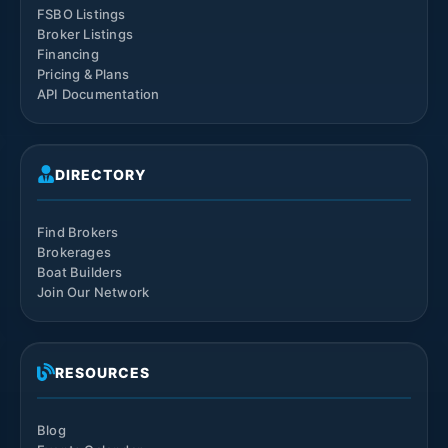
FSBO Listings
Broker Listings
Financing
Pricing & Plans
API Documentation
DIRECTORY
Find Brokers
Brokerages
Boat Builders
Join Our Network
RESOURCES
Blog