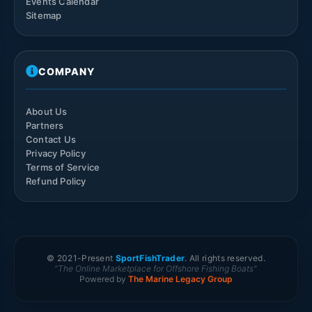
Events Calendar
Sitemap
COMPANY
About Us
Partners
Contact Us
Privacy Policy
Terms of Service
Refund Policy
© 2021-
Present
SportFishTrader
. All rights reserved.
"The Online Marketplace for Offshore Fishing Boats"
Powered by
The Marine Legacy Group