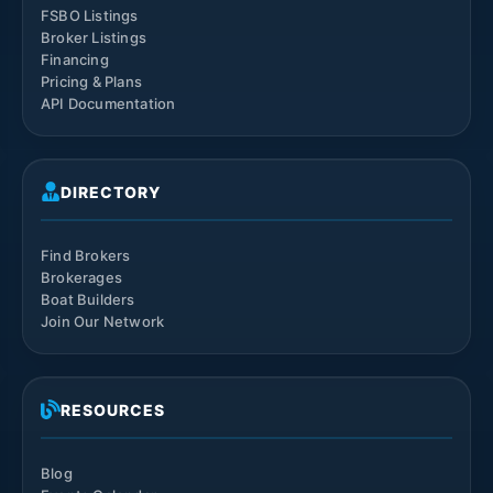
FSBO Listings
Broker Listings
Financing
Pricing & Plans
API Documentation
DIRECTORY
Find Brokers
Brokerages
Boat Builders
Join Our Network
RESOURCES
Blog