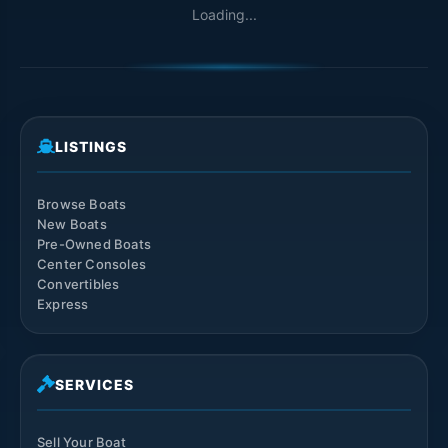
Loading...
LISTINGS
Browse Boats
New Boats
Pre-Owned Boats
Center Consoles
Convertibles
Express
SERVICES
Sell Your Boat