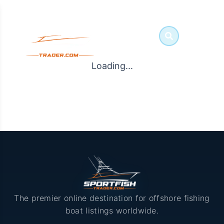
Loading...
The premier online destination for offshore fishing
boat listings worldwide.