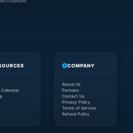
s worldwide.
SOURCES
COMPANY
About Us
 Calendar
Partners
ap
Contact Us
Privacy Policy
Terms of Service
Refund Policy