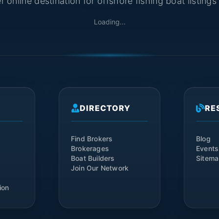
 online destination for offshore fishing boat listing
Loading...
DIRECTORY
RE
Find Brokers
Blog
Brokerages
Events
Boat Builders
Sitem
Join Our Network
ion