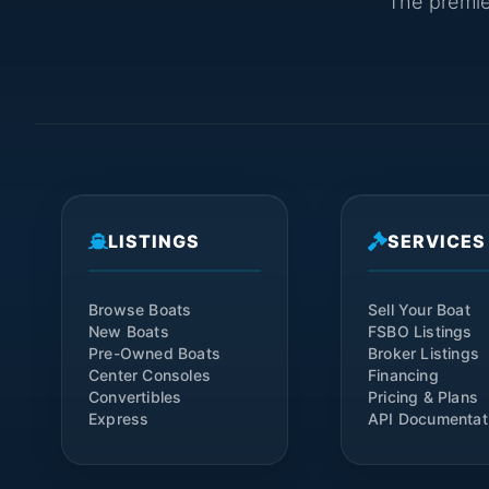
The premier
LISTINGS
SERVICES
Browse Boats
Sell Your Boat
New Boats
FSBO Listings
Pre-Owned Boats
Broker Listings
Center Consoles
Financing
Convertibles
Pricing & Plans
Express
API Documentat