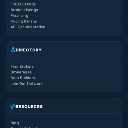
FSBO Listings
Broker Listings
Financing
Pricing & Plans
API Documentation
DIRECTORY
Find Brokers
Brokerages
Boat Builders
Join Our Network
RESOURCES
Blog