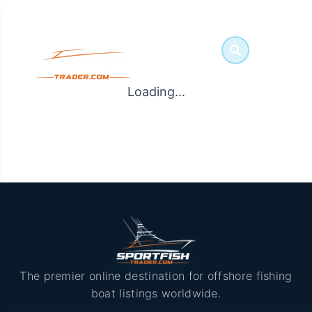
Loading...
The premier online destination for offshore fishing
boat listings worldwide.