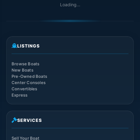
Loading...
LISTINGS
Browse Boats
New Boats
Pre-Owned Boats
Center Consoles
Convertibles
Express
SERVICES
Sell Your Boat