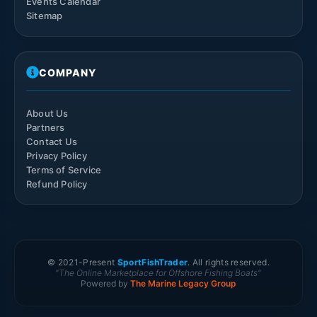
Events Calendar
Sitemap
COMPANY
About Us
Partners
Contact Us
Privacy Policy
Terms of Service
Refund Policy
© 2021-
Present
SportFishTrader
. All rights reserved.
"The Online Marketplace for Offshore Fishing Boats"
Powered by
The Marine Legacy Group