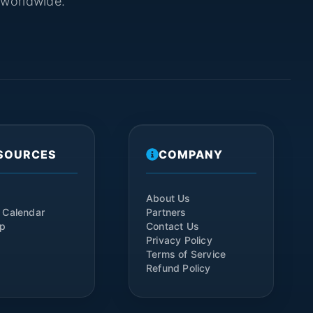
s worldwide.
SOURCES
COMPANY
About Us
 Calendar
Partners
ap
Contact Us
Privacy Policy
Terms of Service
Refund Policy