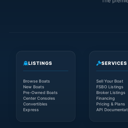
The premier
LISTINGS
SERVICES
Browse Boats
Sell Your Boat
New Boats
FSBO Listings
Pre-Owned Boats
Broker Listings
Center Consoles
Financing
Convertibles
Pricing & Plans
Express
API Documentat