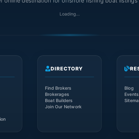
 online destination for offshore fishing boat listing
Loading...
DIRECTORY
RE
Find Brokers
Blog
Brokerages
Events
Boat Builders
Sitem
Join Our Network
ion