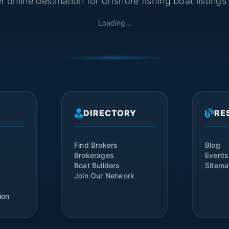
 online destination for offshore fishing boat listing
Loading...
DIRECTORY
RE
Find Brokers
Blog
Brokerages
Events
Boat Builders
Sitem
Join Our Network
ion