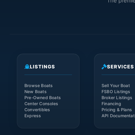
The premier
LISTINGS
SERVICES
Browse Boats
Sell Your Boat
New Boats
FSBO Listings
Pre-Owned Boats
Broker Listings
Center Consoles
Financing
Convertibles
Pricing & Plans
Express
API Documentat