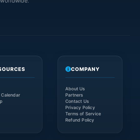
s worldwide.
SOURCES
COMPANY
About Us
 Calendar
Partners
ap
Contact Us
Privacy Policy
Terms of Service
Refund Policy