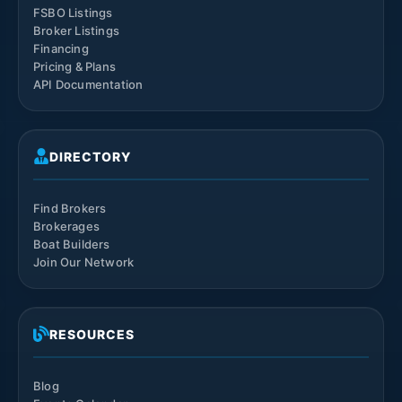
FSBO Listings
Broker Listings
Financing
Pricing & Plans
API Documentation
DIRECTORY
Find Brokers
Brokerages
Boat Builders
Join Our Network
RESOURCES
Blog