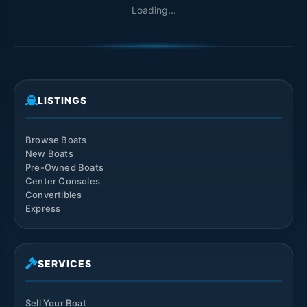
Loading...
LISTINGS
Browse Boats
New Boats
Pre-Owned Boats
Center Consoles
Convertibles
Express
SERVICES
Sell Your Boat