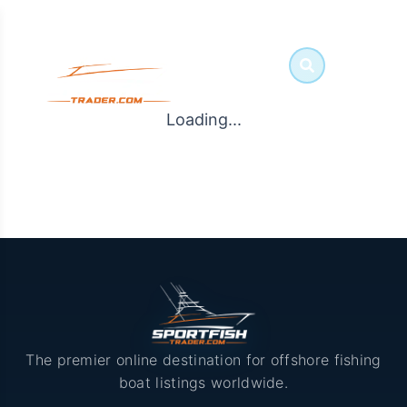
Loading...
The premier online destination for offshore fishing
boat listings worldwide.