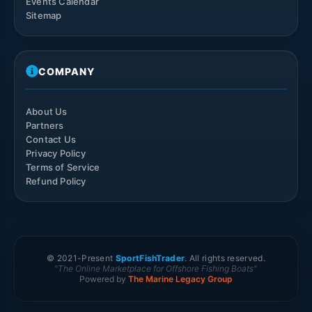
Events Calendar
Sitemap
COMPANY
About Us
Partners
Contact Us
Privacy Policy
Terms of Service
Refund Policy
© 2021-
Present
SportFishTrader
. All rights reserved.
"The Online Marketplace for Offshore Fishing Boats"
Powered by
The Marine Legacy Group