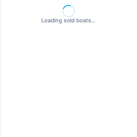
Loading sold boats...