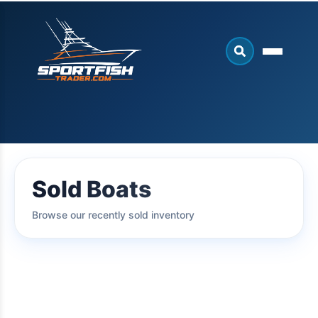
Sold Boats
Browse our recently sold inventory