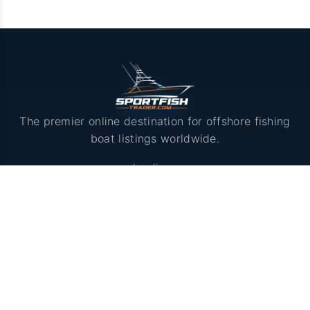
The premier online destination for offshore fishing
boat listings worldwide.
Loading...
LISTINGS
Browse Boats