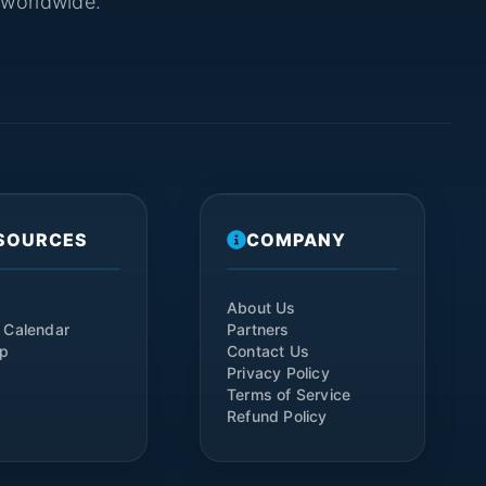
s worldwide.
SOURCES
COMPANY
About Us
 Calendar
Partners
ap
Contact Us
Privacy Policy
Terms of Service
Refund Policy