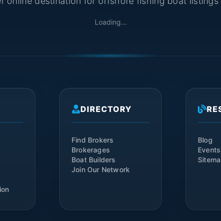
 online destination for offshore fishing boat listing
Loading...
DIRECTORY
RE
Find Brokers
Blog
Brokerages
Events
Boat Builders
Sitem
Join Our Network
ion