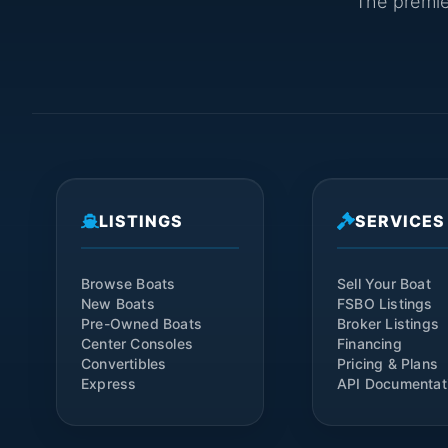
The premier
LISTINGS
SERVICES
Browse Boats
Sell Your Boat
New Boats
FSBO Listings
Pre-Owned Boats
Broker Listings
Center Consoles
Financing
Convertibles
Pricing & Plans
Express
API Documentat