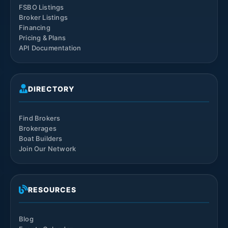
FSBO Listings
Broker Listings
Financing
Pricing & Plans
API Documentation
DIRECTORY
Find Brokers
Brokerages
Boat Builders
Join Our Network
RESOURCES
Blog