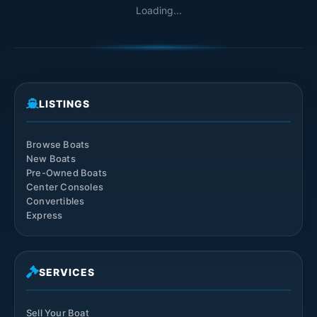
Loading...
LISTINGS
Browse Boats
New Boats
Pre-Owned Boats
Center Consoles
Convertibles
Express
SERVICES
Sell Your Boat