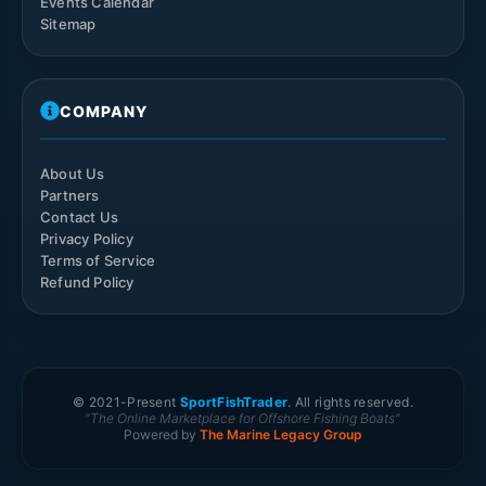
Events Calendar
Sitemap
COMPANY
About Us
Partners
Contact Us
Privacy Policy
Terms of Service
Refund Policy
© 2021-
Present
SportFishTrader
. All rights reserved.
"The Online Marketplace for Offshore Fishing Boats"
Powered by
The Marine Legacy Group