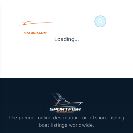
Loading...
The premier online destination for offshore fishing
boat listings worldwide.