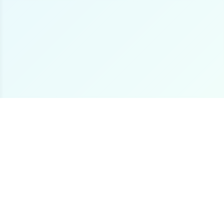
The premier online destination for offshore fishing
boat listings worldwide.
Loading...