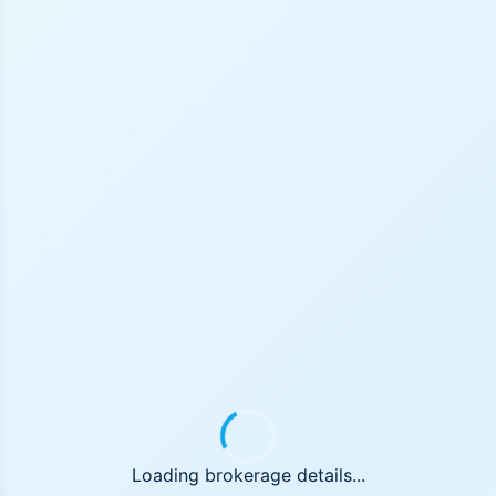
Loading brokerage details...