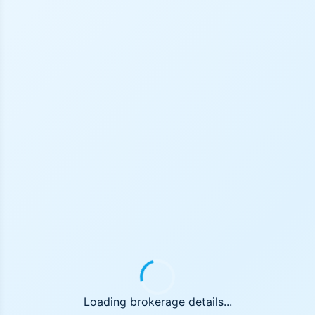
Loading brokerage details...