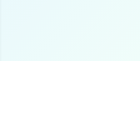
The premier online destination for offshore fishing
boat listings worldwide.
Loading...