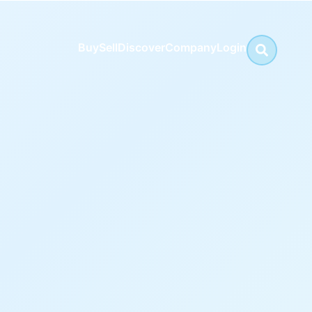
Buy
Sell
Discover
Company
Login