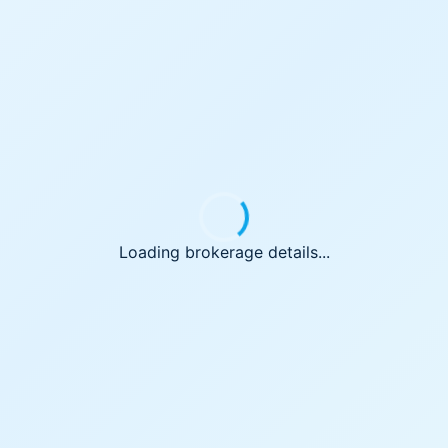
Loading brokerage details...