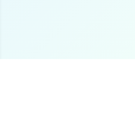
The premier online destination for offshore fishing
boat listings worldwide.
Loading...