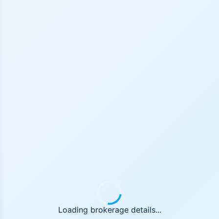
Loading brokerage details...