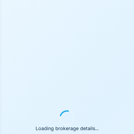
Loading brokerage details...