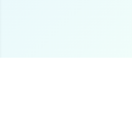
The premier online destination for offshore fishing
boat listings worldwide.
Loading...