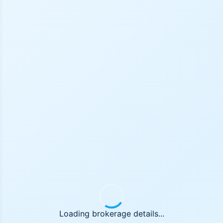
Loading brokerage details...