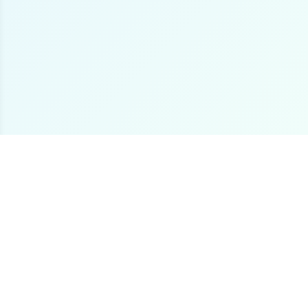
The premier online destination for offshore fishing
boat listings worldwide.
Loading...