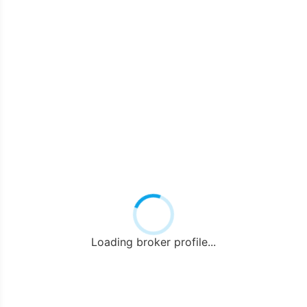
Loading broker profile...