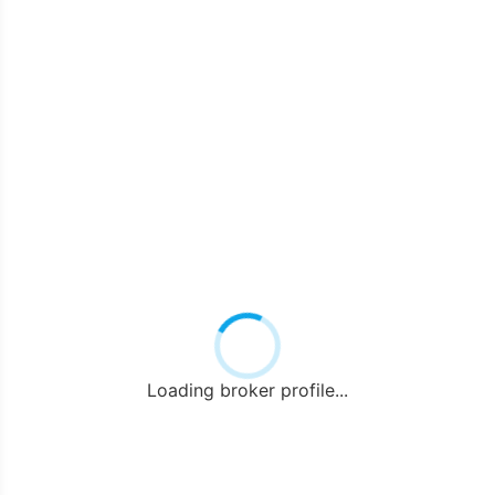
Loading broker profile...