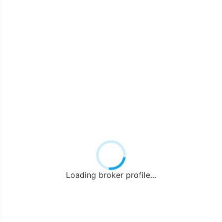
Loading broker profile...