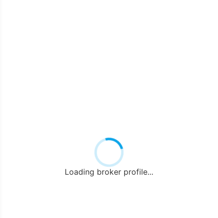
Loading broker profile...