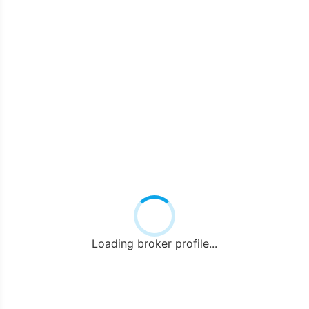
Loading broker profile...