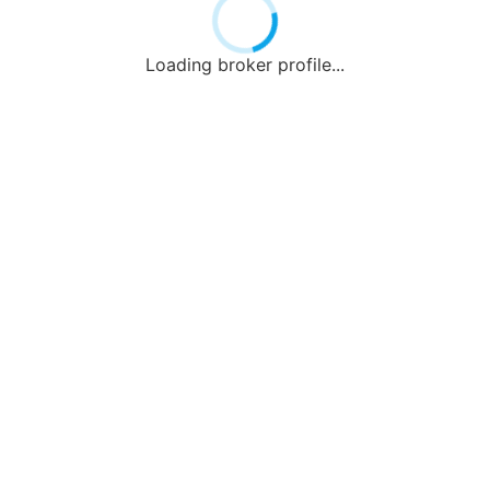
Loading broker profile...