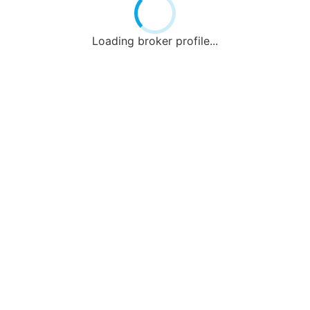
Loading broker profile...