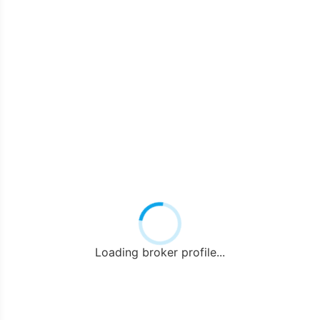
Loading broker profile...