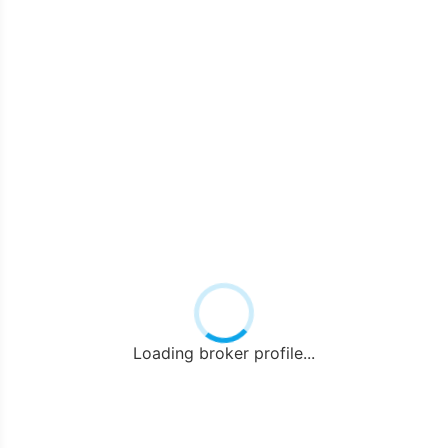
Loading broker profile...