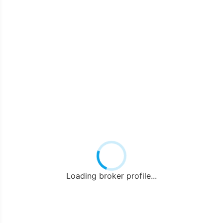
Loading broker profile...