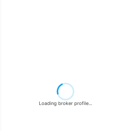
Loading broker profile...