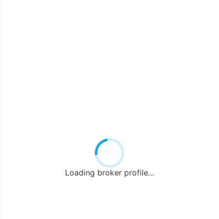
Loading broker profile...