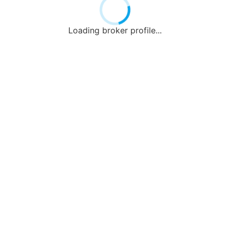
Loading broker profile...