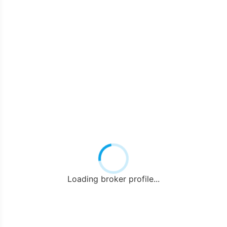
Loading broker profile...