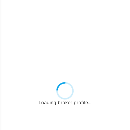
Loading broker profile...