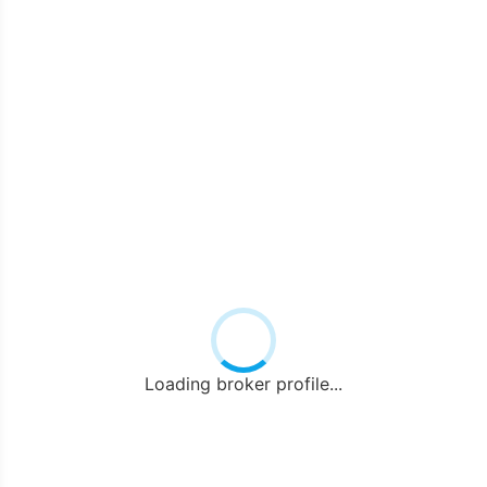
Loading broker profile...