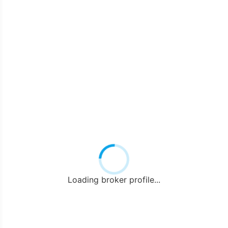
Loading broker profile...