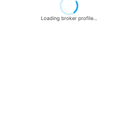
Loading broker profile...