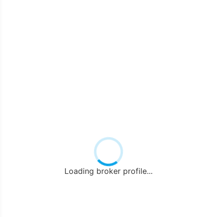
Loading broker profile...