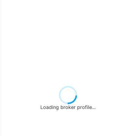
Loading broker profile...