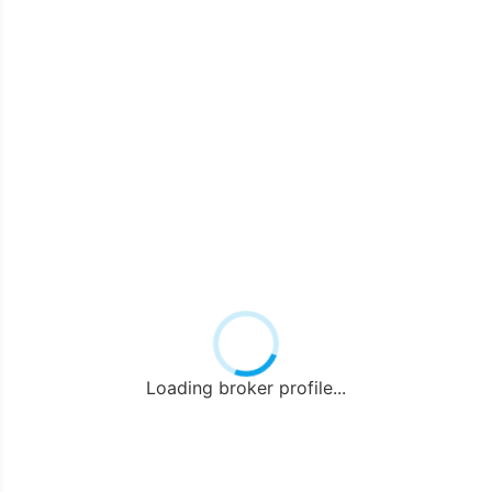
Loading broker profile...