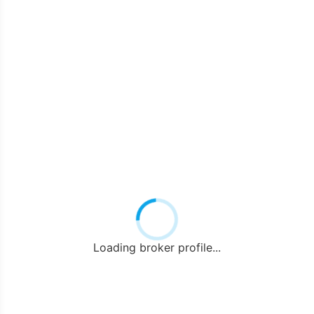
Loading broker profile...